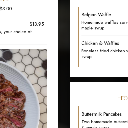
+$3.00
Belgian Waffle
Homemade waffles serve
$13.95
maple syrup
s, your choice of
Chicken & Waffles
Boneless fried chicken
syrup
Fro
Buttermilk Pancakes
Two homemade buttermil
& maple syrup