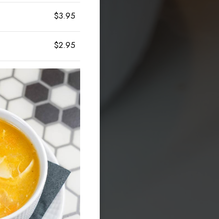
$3.95
$2.95