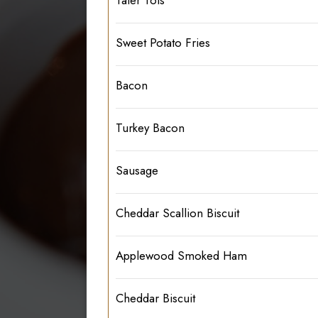
Sweet Potato Fries
Bacon
Turkey Bacon
Sausage
Cheddar Scallion Biscuit
Applewood Smoked Ham
Cheddar Biscuit