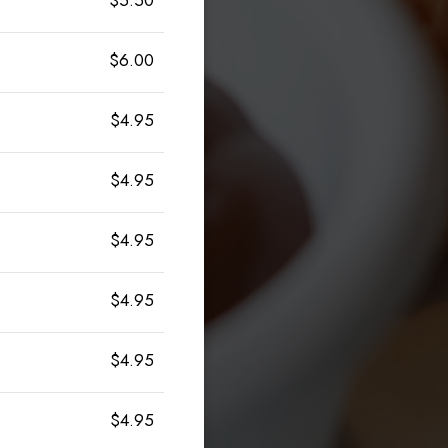
$6.00
$4.95
$4.95
$4.95
$4.95
$4.95
$4.95