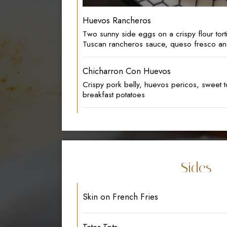
Huevos Rancheros
Two sunny side eggs on a crispy flour torti
Tuscan rancheros sauce, queso fresco a
Chicharron Con Huevos
Crispy pork belly, huevos pericos, sweet t
breakfast potatoes
Sides
Skin on French Fries
Tater Tots