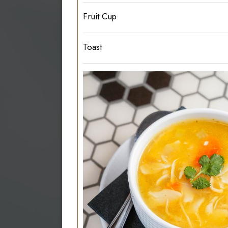
Fruit Cup
Toast