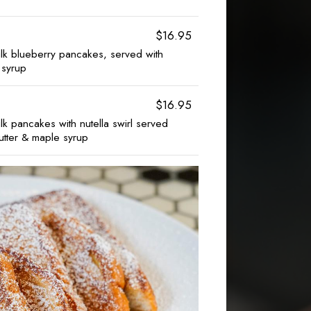
$16.95
k blueberry pancakes, served with
 syrup
$16.95
 pancakes with nutella swirl served
tter & maple syrup