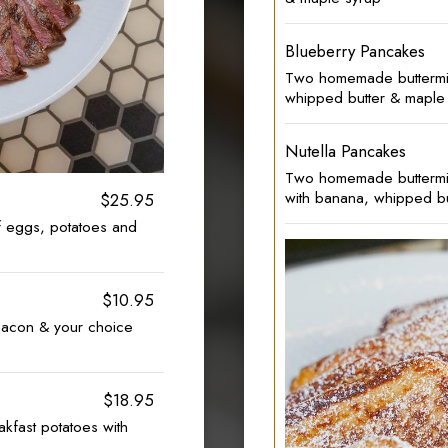
Blueberry Pancakes
Two homemade buttermil
whipped butter & maple
Nutella Pancakes
Two homemade buttermilk
with banana, whipped bu
$25.95
of eggs, potatoes and
$10.95
acon & your choice
$18.95
akfast potatoes with