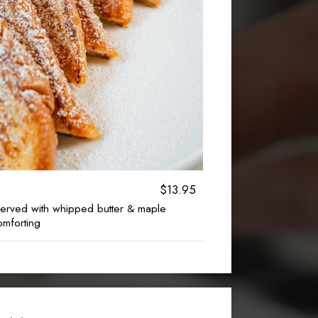
$13.95
 served with whipped butter & maple
omforting