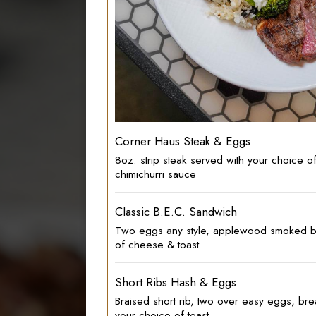
Corner Haus Steak & Eggs
8oz. strip steak served with your choice 
chimichurri sauce
Classic B.E.C. Sandwich
Two eggs any style, applewood smoked b
of cheese & toast
Short Ribs Hash & Eggs
Braised short rib, two over easy eggs, bre
your choice of toast