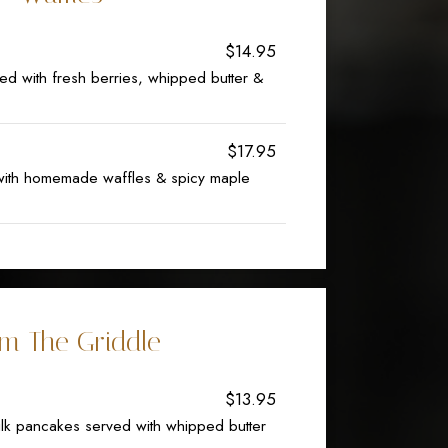
$14.95
d with fresh berries, whipped butter &
$17.95
 with homemade waffles & spicy maple
m The Griddle
$13.95
k pancakes served with whipped butter