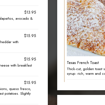
$13.95
jalapeños, avocado &
$15.95
heddar with
$15.95
Texas French Toast
eese with breakfast
Thick-cut, golden toast
syrup- rich, warm and c
$15.95
ions, queso fresco,
st potatoes. Slightly