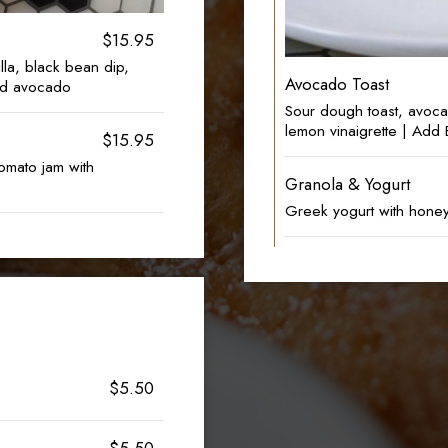
$15.95
lla, black bean dip,
Avocado Toast
nd avocado
Sour dough toast, avoca
lemon vinaigrette | Ad
$15.95
omato jam with
Granola & Yogurt
Greek yogurt with honey
$5.50
$5.50