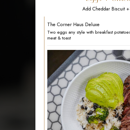
Add Cheddar Biscuit 
The Corner Haus Deluxe
Two eggs any style with breakfast potatoe
meat & toast