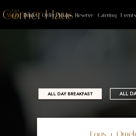
Menu
Drinks
Order Pickup
Reserve
Catering
Event
ALL D
ALL DAY BREAKFAST
Eggs + Omel