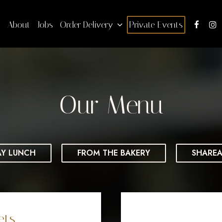
s
About
Jobs
Order Delivery
Private Events
Our Menu
AY LUNCH
FROM THE BAKERY
SHAREA
ets