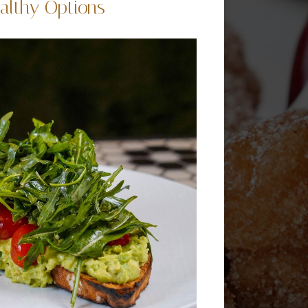
althy Options