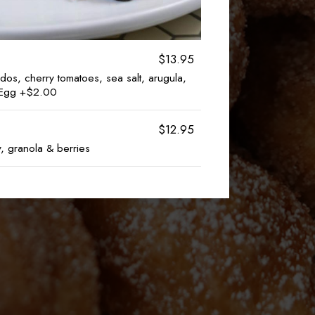
$13.95
dos, cherry tomatoes, sea salt, arugula,
d Egg +$2.00
$12.95
, granola & berries