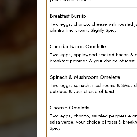
Breakfast Burrito
Two eggs, chorizo, cheese with roasted 
cilantro lime cream. Slightly Spicy
Cheddar Bacon Omelette
Two eggs, applewood smoked bacon & c
breakfast potatoes & your choice of toast
Spinach & Mushroom Omelette
Two eggs, spinach, mushrooms & Swiss ch
potatoes & your choice of toast
Chorizo Omelette
Two eggs, chorizo, sautéed peppers + on
salsa verde, your choice of toast & breakfa
Spicy