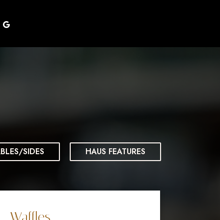
BLES/SIDES
HAUS FEATURES
Waffles