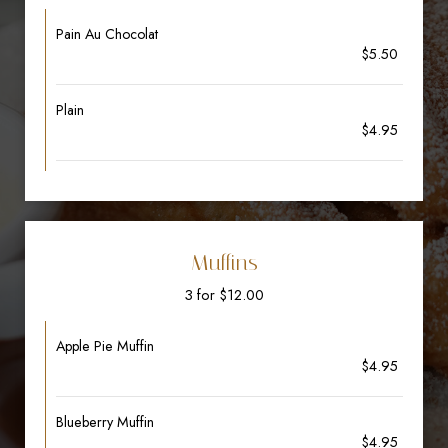
Pain Au Chocolat
$5.50
Plain
$4.95
Muffins
3 for $12.00
Apple Pie Muffin
$4.95
Blueberry Muffin
$4.95