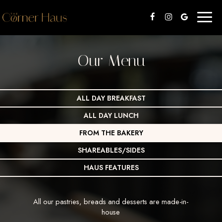
Toggl
naviga
Our Menu
ALL DAY BREAKFAST
ALL DAY LUNCH
FROM THE BAKERY
SHAREABLES/SIDES
HAUS FEATURES
All our pastries, breads and desserts are made-in-
house