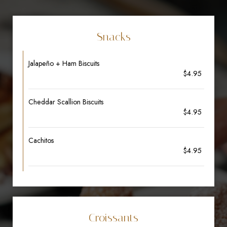
Snacks
Jalapeño + Ham Biscuits
$4.95
Cheddar Scallion Biscuits
$4.95
Cachitos
$4.95
Croissants