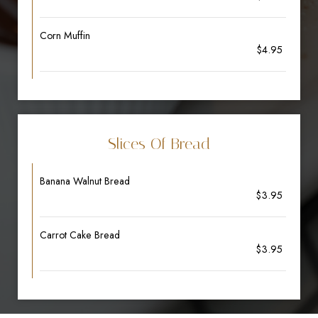
Corn Muffin
$4.95
Slices Of Bread
Banana Walnut Bread
$3.95
Carrot Cake Bread
$3.95